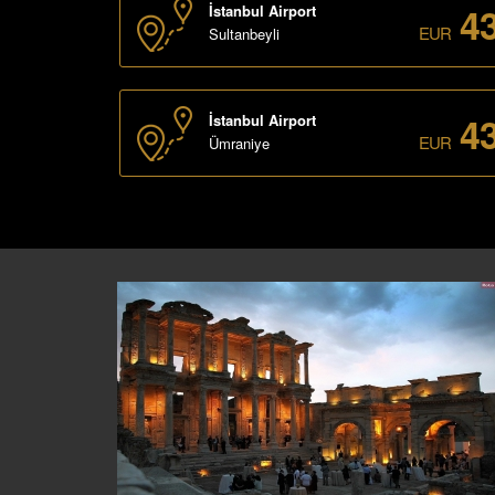
4
İstanbul Airport
EUR
Sultanbeyli
4
İstanbul Airport
EUR
Ümraniye