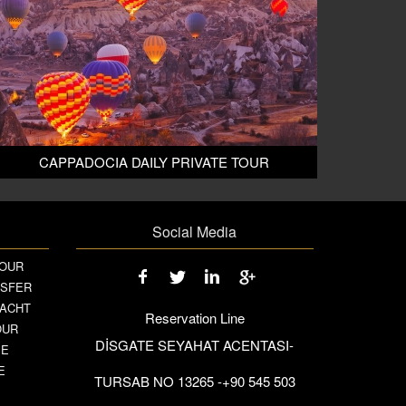
CAPPADOCIA DAILY PRIVATE TOUR
Social Media
TOUR
NSFER
YACHT
Reservation Line
OUR
DİSGATE SEYAHAT ACENTASI-
SE
E
TURSAB NO 13265 -+90 545 503