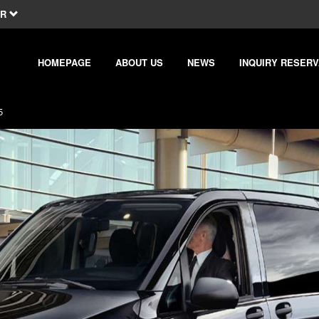
R
HOMEPAGE
ABOUT US
NEWS
INQUIRY RESERV
5