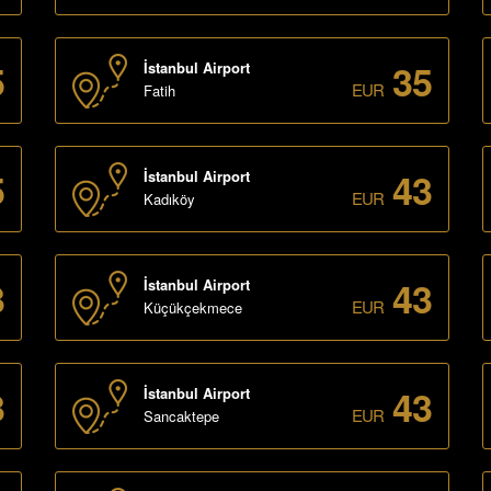
5
35
İstanbul Airport
EUR
Fatih
5
43
İstanbul Airport
EUR
Kadıköy
3
43
İstanbul Airport
EUR
Küçükçekmece
3
43
İstanbul Airport
EUR
Sancaktepe