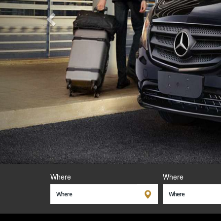
Where
Where