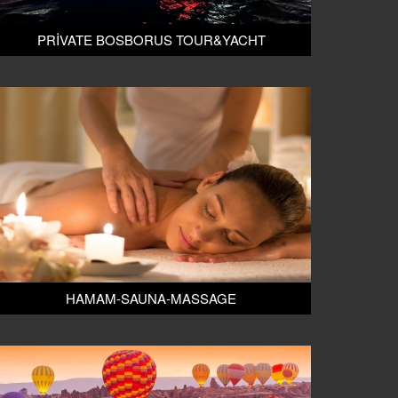
PRİVATE BOSBORUS TOUR&YACHT
HAMAM-SAUNA-MASSAGE