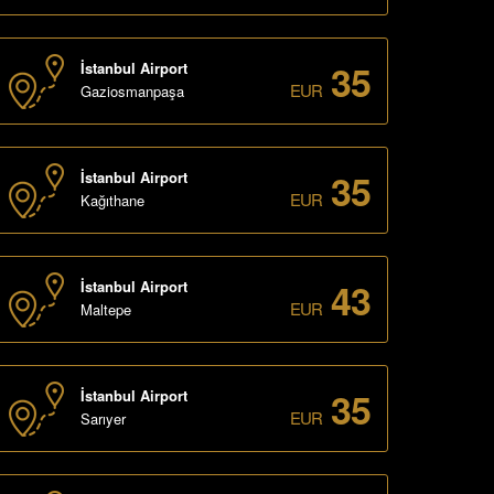
35
İstanbul Airport
EUR
Gaziosmanpaşa
35
İstanbul Airport
EUR
Kağıthane
43
İstanbul Airport
EUR
Maltepe
35
İstanbul Airport
EUR
Sarıyer