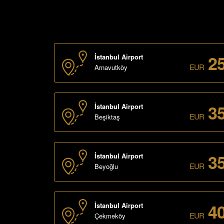
2
İstanbul Airport
EUR
Arnavutköy
3
İstanbul Airport
EUR
Beşiktaş
3
İstanbul Airport
EUR
Beyoğlu
4
İstanbul Airport
EUR
Çekmeköy