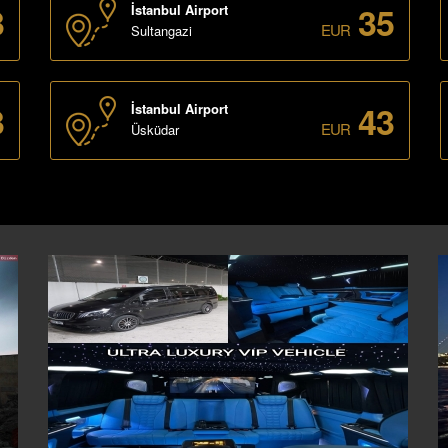
3
35
İstanbul Airport
EUR
Sultangazi
3
43
İstanbul Airport
EUR
Üsküdar