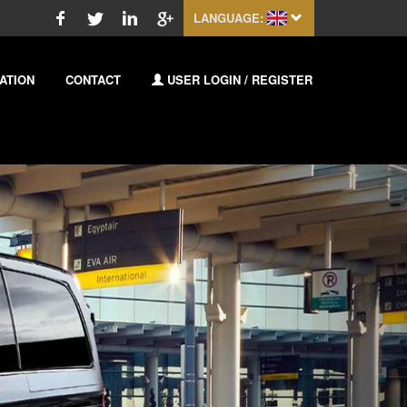
LANGUAGE:
ATION
CONTACT
USER LOGIN / REGISTER
Next