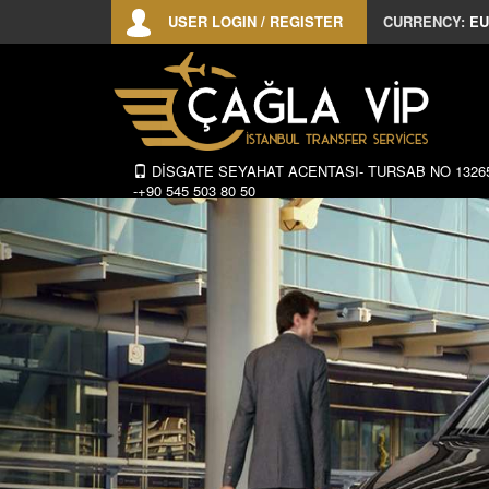
USER LOGIN / REGISTER
CURRENCY:
EU
DİSGATE SEYAHAT ACENTASI- TURSAB NO 1326
-+90 545 503 80 50
Previous