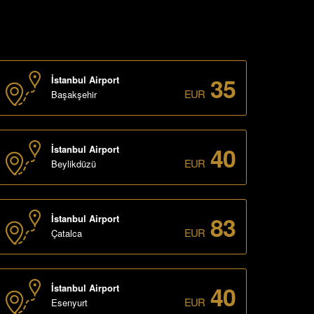
35
İstanbul Airport
EUR
Başakşehir
40
İstanbul Airport
EUR
Beylikdüzü
83
İstanbul Airport
EUR
Çatalca
40
İstanbul Airport
EUR
Esenyurt