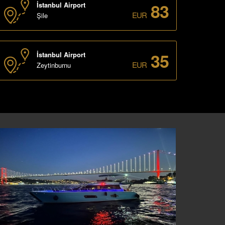
83
İstanbul Airport
EUR
Şile
35
İstanbul Airport
EUR
Zeytinburnu