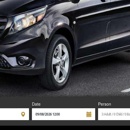
Date
Person