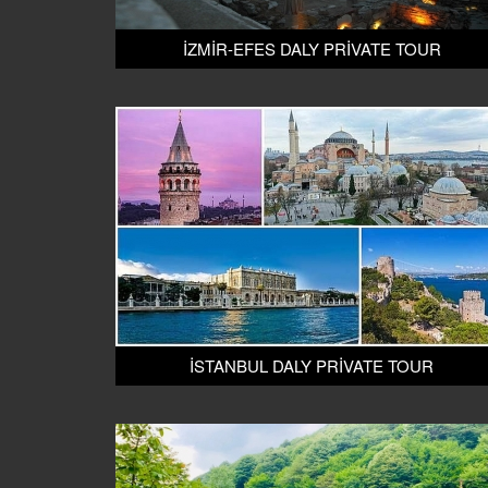
İZMİR-EFES DALY PRİVATE TOUR
İSTANBUL DALY PRİVATE TOUR