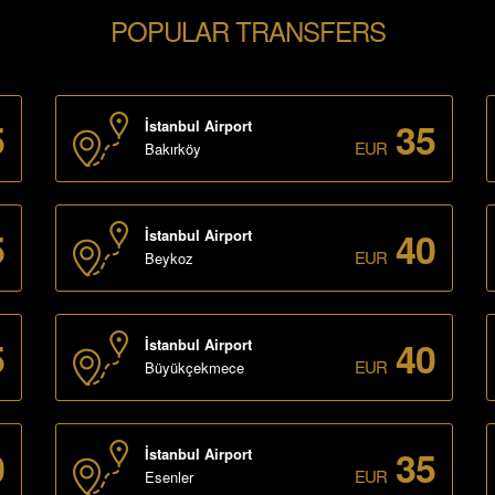
POPULAR TRANSFERS
5
35
İstanbul Airport
EUR
Bakırköy
5
40
İstanbul Airport
EUR
Beykoz
5
40
İstanbul Airport
EUR
Büyükçekmece
0
35
İstanbul Airport
EUR
Esenler