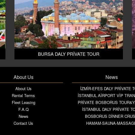
BURSA DALY PRİVATE TOUR
About Us
News
About Us
İZMİR-EFES DALY PRİVATE 
Rental Terms
İSTANBUL AİRPORT VİP TRA
Fleet Leasing
PRİVATE BOSBORUS TOUR&
F.A.Q
İSTANBUL DALY PRİVATE T
News
BOSBORUS DİNNER CRU
Contact Us
HAMAM-SAUNA-MASSAG