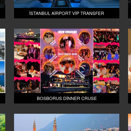
İSTANBUL AİRPORT VİP TRANSFER
BOSBORUS DİNNER CRUSE