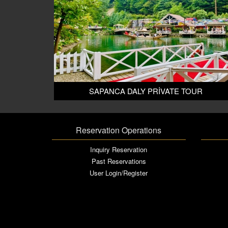
SAPANCA DALY PRİVATE TOUR
Reservation Operations
Inquiry Reservation
Past Reservations
User Login/Register