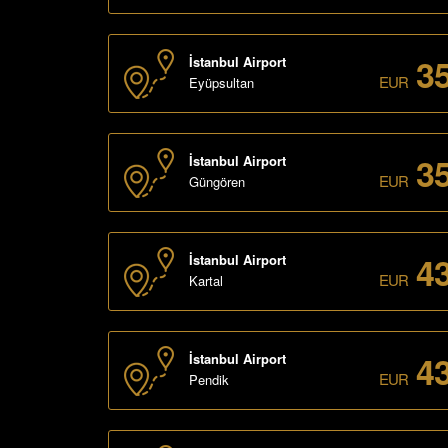
3
İstanbul Airport
EUR
Eyüpsultan
3
İstanbul Airport
EUR
Güngören
4
İstanbul Airport
EUR
Kartal
4
İstanbul Airport
EUR
Pendik